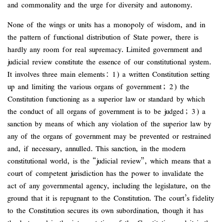
and commonality and the urge for diversity and autonomy.
None of the wings or units has a monopoly of wisdom, and in
the pattern of functional distribution of State power, there is
hardly any room for real supremacy. Limited government and
judicial review constitute the essence of our constitutional system.
It involves three main elements: 1) a written Constitution setting
up and limiting the various organs of government; 2) the
Constitution functioning as a superior law or standard by which
the conduct of all organs of government is to be judged; 3) a
sanction by means of which any violation of the superior law by
any of the organs of government may be prevented or restrained
and, if necessary, annulled. This sanction, in the modern
constitutional world, is the “judicial review”, which means that a
court of competent jurisdiction has the power to invalidate the
act of any governmental agency, including the legislature, on the
ground that it is repugnant to the Constitution. The court’s fidelity
to the Constitution secures its own subordination, though it has