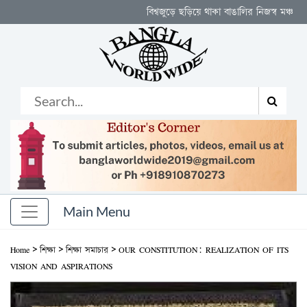
বিশ্বজুড়ে ছড়িয়ে থাকা বাঙালির নিজস্ব মঞ্চ
>
>
>
Home
শিক্ষা
শিক্ষা সমাচার
OUR CONSTITUTION: REALIZATION OF ITS
VISION AND ASPIRATIONS