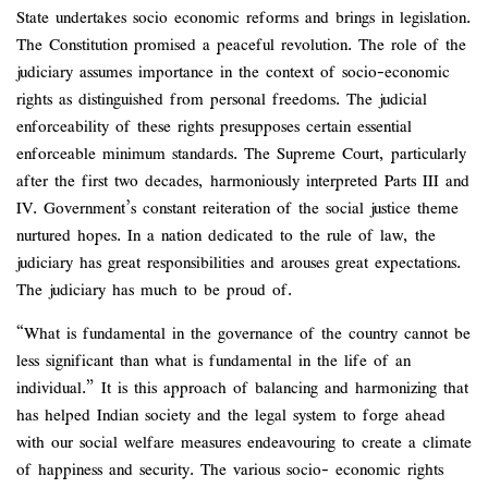
State undertakes socio economic reforms and brings in legislation.
The Constitution promised a peaceful revolution. The role of the
judiciary assumes importance in the context of socio-economic
rights as distinguished from personal freedoms. The judicial
enforceability of these rights presupposes certain essential
enforceable minimum standards. The Supreme Court, particularly
after the first two decades, harmoniously interpreted Parts III and
IV. Government’s constant reiteration of the social justice theme
nurtured hopes. In a nation dedicated to the rule of law, the
judiciary has great responsibilities and arouses great expectations.
The judiciary has much to be proud of.
“What is fundamental in the governance of the country cannot be
less significant than what is fundamental in the life of an
individual.” It is this approach of balancing and harmonizing that
has helped Indian society and the legal system to forge ahead
with our social welfare measures endeavouring to create a climate
of happiness and security. The various socio- economic rights