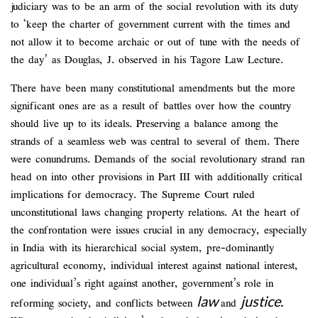
judiciary was to be an arm of the social revolution with its duty
to ‘keep the charter of government current with the times and
not allow it to become archaic or out of tune with the needs of
the day’ as Douglas, J. observed in his Tagore Law Lecture.
There have been many constitutional amendments but the more
significant ones are as a result of battles over how the country
should live up to its ideals. Preserving a balance among the
strands of a seamless web was central to several of them. There
were conundrums. Demands of the social revolutionary strand ran
head on into other provisions in Part III with additionally critical
implications for democracy. The Supreme Court ruled
unconstitutional laws changing property relations. At the heart of
the confrontation were issues crucial in any democracy, especially
in India with its hierarchical social system, pre-dominantly
agricultural economy, individual interest against national interest,
one individual’s right against another, government’s role in
law
justice.
reforming society, and conflicts between
and