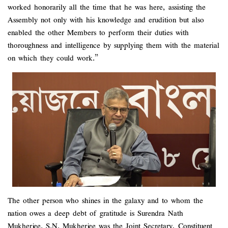
worked honorarily all the time that he was here, assisting the
Assembly not only with his knowledge and erudition but also
enabled the other Members to perform their duties with
thoroughness and intelligence by supplying them with the material
on which they could work.”
The other person who shines in the galaxy and to whom the
nation owes a deep debt of gratitude is Surendra Nath
Mukherjee. S.N. Mukherjee was the Joint Secretary, Constituent