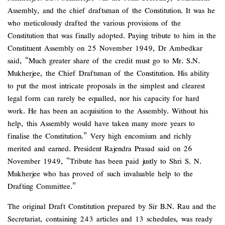
Assembly, and the chief draftsman of the Constitution. It was he
who meticulously drafted the various provisions of the
Constitution that was finally adopted. Paying tribute to him in the
Constituent Assembly on 25 November 1949, Dr Ambedkar
said, “Much greater share of the credit must go to Mr. S.N.
Mukherjee, the Chief Draftsman of the Constitution. His ability
to put the most intricate proposals in the simplest and clearest
legal form can rarely be equalled, nor his capacity for hard
work. He has been an acquisition to the Assembly. Without his
help, this Assembly would have taken many more years to
finalise the Constitution.” Very high encomium and richly
merited and earned. President Rajendra Prasad said on 26
November 1949, “Tribute has been paid justly to Shri S. N.
Mukherjee who has proved of such invaluable help to the
Drafting Committee.”
The original Draft Constitution prepared by Sir B.N. Rau and the
Secretariat, containing 243 articles and 13 schedules, was ready