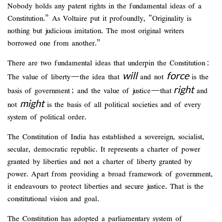
Nobody holds any patent rights in the fundamental ideas of a
Constitution.” As Voltaire put it profoundly, “Originality is
nothing but judicious imitation. The most original writers
borrowed one from another.”
There are two fundamental ideas that underpin the Constitution:
will
force
The value of liberty—the idea that
and not
is the
right
basis of government; and the value of justice—that
and
might
not
is the basis of all political societies and of every
system of political order.
The Constitution of India has established a sovereign, socialist,
secular, democratic republic. It represents a charter of power
granted by liberties and not a charter of liberty granted by
power. Apart from providing a broad framework of government,
it endeavours to protect liberties and secure justice. That is the
constitutional vision and goal.
The Constitution has adopted a parliamentary system of