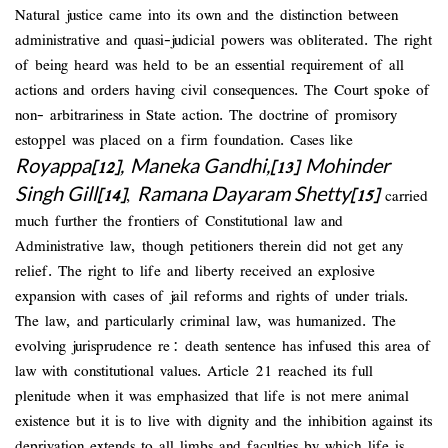
Natural justice came into its own and the distinction between
administrative and quasi-judicial powers was obliterated. The right
of being heard was held to be an essential requirement of all
actions and orders having civil consequences. The Court spoke of
non- arbitrariness in State action. The doctrine of promisory
estoppel was placed on a firm foundation. Cases like
Royappa
,
Maneka Gandhi,
Mohinder
[12]
[13]
Singh Gill
Ramana Dayaram Shetty
[14]
,
[15]
carried
much further the frontiers of Constitutional law and
Administrative law, though petitioners therein did not get any
relief. The right to life and liberty received an explosive
expansion with cases of jail reforms and rights of under trials.
The law, and particularly criminal law, was humanized. The
evolving jurisprudence re: death sentence has infused this area of
law with constitutional values. Article 21 reached its full
plenitude when it was emphasized that life is not mere animal
existence but it is to live with dignity and the inhibition against its
deprivation extends to all limbs and faculties by which life is