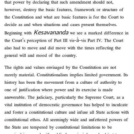
that power by declaring that such amendment should not,
however, destroy the basic features, framework or structure of
the Constitution and what are basic features is for the Court to
decide as and when situations and cases present themselves.
Kesavananda
Beginning with
we see a marked difference in
the Court’s perception of Part III vis-à-vis Part IV. The Court
also had to move and did move with the times reflecting the
general will and mood of the country.
The rights and values envisaged by the Constitution are not
merely material. Constitutionalism implies limited government. Its
history has been the movement from a culture of authority to
one of justification where power and its exercise is made
answerable. The judiciary, particularly the Supreme Court, as a
vital institution of democratic governance has helped to inculcate
and foster a constitutional culture and infuse all State actions with
constitutional ethos. All seemingly wide and unfettered powers of
the State are tempered by constitutional limitations to be