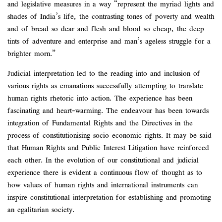
and legislative measures in a way “represent the myriad lights and
shades of India’s life, the contrasting tones of poverty and wealth
and of bread so dear and flesh and blood so cheap, the deep
tints of adventure and enterprise and man’s ageless struggle for a
brighter morn.”
Judicial interpretation led to the reading into and inclusion of
various rights as emanations successfully attempting to translate
human rights rhetoric into action. The experience has been
fascinating and heart-warming. The endeavour has been towards
integration of Fundamental Rights and the Directives in the
process of constitutionising socio economic rights. It may be said
that Human Rights and Public Interest Litigation have reinforced
each other. In the evolution of our constitutional and judicial
experience there is evident a continuous flow of thought as to
how values of human rights and international instruments can
inspire constitutional interpretation for establishing and promoting
an egalitarian society.