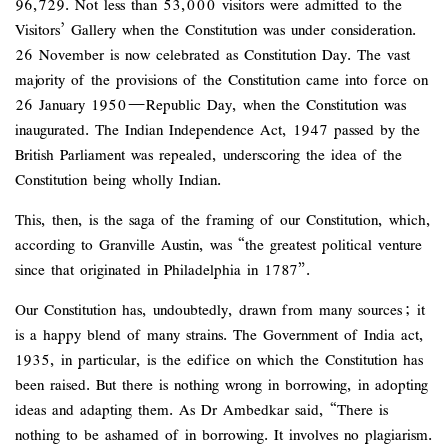
96,729. Not less than 53,000 visitors were admitted to the
Visitors’ Gallery when the Constitution was under consideration.
26 November is now celebrated as Constitution Day. The vast
majority of the provisions of the Constitution came into force on
26 January 1950—Republic Day, when the Constitution was
inaugurated. The Indian Independence Act, 1947 passed by the
British Parliament was repealed, underscoring the idea of the
Constitution being wholly Indian.
This, then, is the saga of the framing of our Constitution, which,
according to Granville Austin, was “the greatest political venture
since that originated in Philadelphia in 1787”.
Our Constitution has, undoubtedly, drawn from many sources; it
is a happy blend of many strains. The Government of India act,
1935, in particular, is the edifice on which the Constitution has
been raised. But there is nothing wrong in borrowing, in adopting
ideas and adapting them. As Dr Ambedkar said, “There is
nothing to be ashamed of in borrowing. It involves no plagiarism.