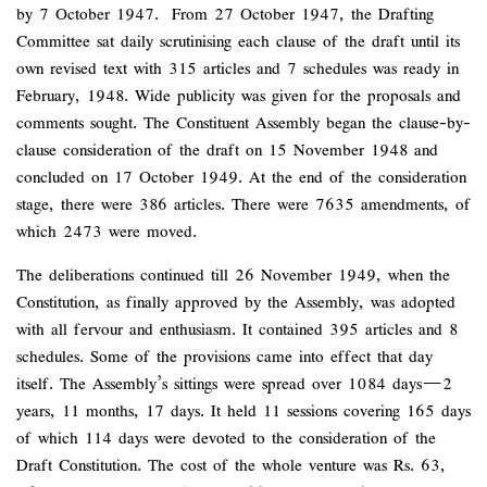
by 7 October 1947. From 27 October 1947, the Drafting
Committee sat daily scrutinising each clause of the draft until its
own revised text with 315 articles and 7 schedules was ready in
February, 1948. Wide publicity was given for the proposals and
comments sought. The Constituent Assembly began the clause-by-
clause consideration of the draft on 15 November 1948 and
concluded on 17 October 1949. At the end of the consideration
stage, there were 386 articles. There were 7635 amendments, of
which 2473 were moved.
The deliberations continued till 26 November 1949, when the
Constitution, as finally approved by the Assembly, was adopted
with all fervour and enthusiasm. It contained 395 articles and 8
schedules. Some of the provisions came into effect that day
itself. The Assembly’s sittings were spread over 1084 days—2
years, 11 months, 17 days. It held 11 sessions covering 165 days
of which 114 days were devoted to the consideration of the
Draft Constitution. The cost of the whole venture was Rs. 63,