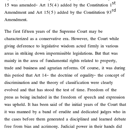
st
15 was amended- Art 15(4) added by the Constitution 1
rd
Amendment and Art 15(5) added by the Constitution 93
Amendment.
The first fifteen years of the Supreme Court may be
characterized as a conservative era. However, the Court while
giving deference to legislative wisdom acted firmly in various
areas in striking down impermissible legislations. But that was
mainly in the area of fundamental rights related to property,
trade and business and agrarian reforms. Of course, it was during
this period that Art 14- the doctrine of equality- the concept of
discrimination and the theory of classification were clearly
evolved and that has stood the test of time. Freedom of the
press as being included in the freedom of speech and expression
was upheld. It has been said of the initial years of the Court that
it was manned by a band of erudite and dedicated judges who in
the cases before them generated a disciplined and learned debate
free from bias and acrimony. Judicial power in their hands did