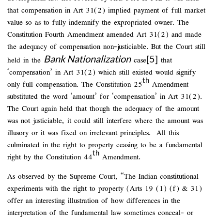
that compensation in Art 31(2) implied payment of full market
value so as to fully indemnify the expropriated owner. The
Constitution Fourth Amendment amended Art 31(2) and made
the adequacy of compensation non-justiciable. But the Court still
Bank Nationalization
[5]
held in the
case
that
‘compensation’ in Art 31(2) which still existed would signify
th
only full compensation. The Constitution 25
Amendment
substituted the word ‘amount’ for ‘compensation’ in Art 31(2).
The Court again held that though the adequacy of the amount
was not justiciable, it could still interfere where the amount was
illusory or it was fixed on irrelevant principles. All this
culminated in the right to property ceasing to be a fundamental
th
right by the Constitution 44
Amendment.
As observed by the Supreme Court, “The Indian constitutional
experiments with the right to property (Arts 19 (1) (f) & 31)
offer an interesting illustration of how differences in the
interpretation of the fundamental law sometimes conceal- or