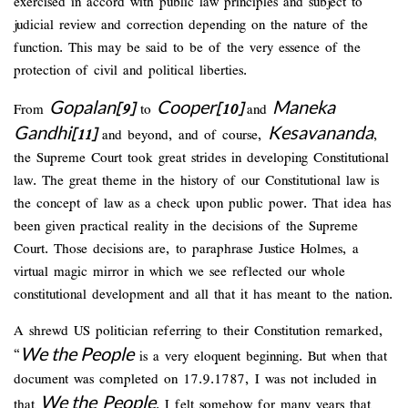
exercised in accord with public law principles and subject to
judicial review and correction depending on the nature of the
function. This may be said to be of the very essence of the
protection of civil and political liberties.
Gopalan
Cooper
Maneka
From
[9]
to
[10]
and
Gandhi
Kesavananda
[11]
and beyond, and of course,
,
the Supreme Court took great strides in developing Constitutional
law. The great theme in the history of our Constitutional law is
the concept of law as a check upon public power. That idea has
been given practical reality in the decisions of the Supreme
Court. Those decisions are, to paraphrase Justice Holmes, a
virtual magic mirror in which we see reflected our whole
constitutional development and all that it has meant to the nation.
A shrewd US politician referring to their Constitution remarked,
We the People
“
is a very eloquent beginning. But when that
document was completed on 17.9.1787, I was not included in
We the
People
that
. I felt somehow for many years that