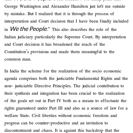
George Washington and Alexander Hamilton just left me outside
by mistake. But I realized that it is through the process of
interpretation and Court decision that I have been finally included
We the People
in
.” This also describes the role of the
Indian judiciary particularly the Supreme Court. By interpretation
and Court decision it has broadened the reach of the
Constitution’s provisions and made them meaningful to the
common man.
In India the scheme for the realization of the socio economic
agenda comprises both the justiciable Fundamental Rights and the
non- justiciable Directive Principles. The judicial contribution to
their synthesis and integration has been crucial to the realization
of the goals set out in Part IV both as a means to effectuate the
rights guaranteed under Part III and also as a source of law for a
welfare State. Civil liberties without economic freedom and
progress can be counter-productive and an invitation to
discontentment and chaos. It is against this backdrop that the