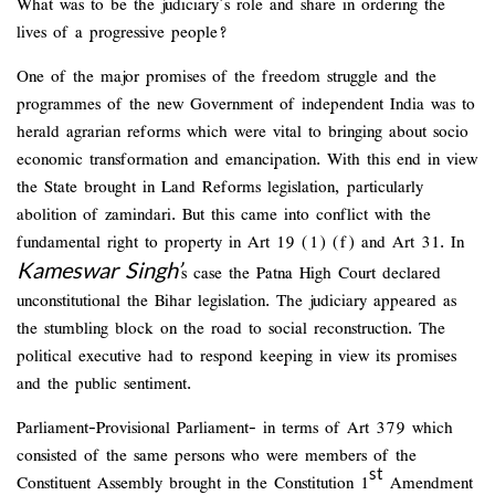
What was to be the judiciary’s role and share in ordering the
lives of a progressive people?
One of the major promises of the freedom struggle and the
programmes of the new Government of independent India was to
herald agrarian reforms which were vital to bringing about socio
economic transformation and emancipation. With this end in view
the State brought in Land Reforms legislation, particularly
abolition of zamindari. But this came into conflict with the
fundamental right to property in Art 19 (1) (f) and Art 31. In
Kameswar
Singh’
s case the Patna High Court declared
unconstitutional the Bihar legislation. The judiciary appeared as
the stumbling block on the road to social reconstruction. The
political executive had to respond keeping in view its promises
and the public sentiment.
Parliament-Provisional Parliament- in terms of Art 379 which
consisted of the same persons who were members of the
st
Constituent Assembly brought in the Constitution 1
Amendment