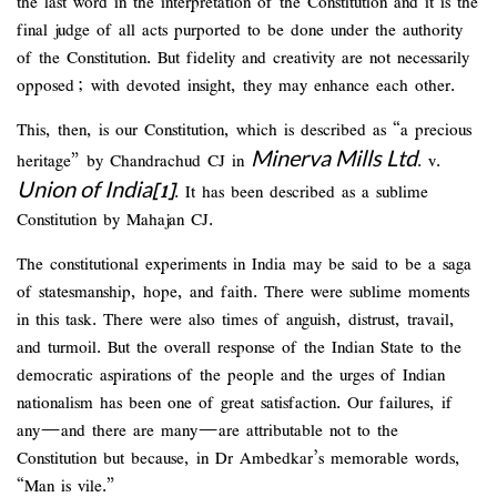
the last word in the interpretation of the Constitution and it is the
final judge of all acts purported to be done under the authority
of the Constitution. But fidelity and creativity are not necessarily
opposed; with devoted insight, they may enhance each other.
This, then, is our Constitution, which is described as “a precious
Minerva Mills Ltd
heritage” by Chandrachud CJ in
. v.
Union of India
[1]
. It has been described as a sublime
Constitution by Mahajan CJ.
The constitutional experiments in India may be said to be a saga
of statesmanship, hope, and faith. There were sublime moments
in this task. There were also times of anguish, distrust, travail,
and turmoil. But the overall response of the Indian State to the
democratic aspirations of the people and the urges of Indian
nationalism has been one of great satisfaction. Our failures, if
any—and there are many—are attributable not to the
Constitution but because, in Dr Ambedkar’s memorable words,
“Man is vile.”