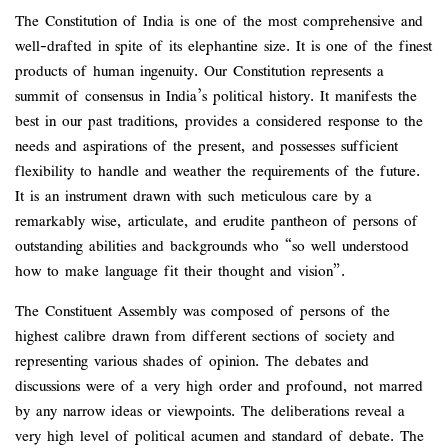
The Constitution of India is one of the most comprehensive and
well-drafted in spite of its elephantine size. It is one of the finest
products of human ingenuity. Our Constitution represents a
summit of consensus in India’s political history. It manifests the
best in our past traditions, provides a considered response to the
needs and aspirations of the present, and possesses sufficient
flexibility to handle and weather the requirements of the future.
It is an instrument drawn with such meticulous care by a
remarkably wise, articulate, and erudite pantheon of persons of
outstanding abilities and backgrounds who “so well understood
how to make language fit their thought and vision”.
The Constituent Assembly was composed of persons of the
highest calibre drawn from different sections of society and
representing various shades of opinion. The debates and
discussions were of a very high order and profound, not marred
by any narrow ideas or viewpoints. The deliberations reveal a
very high level of political acumen and standard of debate. The