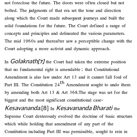
not foreclose the future. The doors were often closed but not
bolted. The judgments of that era set the tone and direction
along which the Court made subsequent journeys and built the
solid foundations for the future. The Court defined a range of
concepts and principles and delineated the various parameters.
The mid 1960s and thereafter saw a perceptible change with the
Court adopting a more activist and dynamic approach.
Golaknath
In
[7]
the Court had taken the extreme position
that no fundamental right is amendable; that Constitutional
Amendment is also law under Art 13 and it cannot fall foul of
th
Part III. The Constitution 24
Amendment sought to undo them
by amending both Art 13 & Art 368.The stage was set for the
biggest and the most significant constitutional case-
Kesavananda
[8]
Kesavananda Bharati
.
In
the
Supreme Court dexterously evolved the doctrine of basic structure
which while holding that amendment of any part of the
Constitution including Part III was permissible, sought to rein in