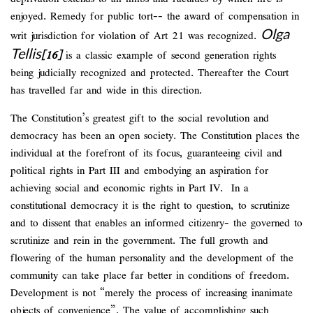
enjoyed. Remedy for public tort-- the award of compensation in
Olga
writ jurisdiction for violation of Art 21 was recognized.
Tellis
[16]
is a classic example of second generation rights
being judicially recognized and protected. Thereafter the Court
has travelled far and wide in this direction.
The Constitution’s greatest gift to the social revolution and
democracy has been an open society. The Constitution places the
individual at the forefront of its focus, guaranteeing civil and
political rights in Part III and embodying an aspiration for
achieving social and economic rights in Part IV. In a
constitutional democracy it is the right to question, to scrutinize
and to dissent that enables an informed citizenry- the governed to
scrutinize and rein in the government. The full growth and
flowering of the human personality and the development of the
community can take place far better in conditions of freedom.
Development is not “merely the process of increasing inanimate
objects of convenience”. The value of accomplishing such