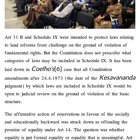
Art 31 B and Schedule IX were intended to protect laws relating
to land reforms from challenge on the ground of violation of
fundamental rights. But the Constitution does not prescribe what
categories of laws may be included in Schedule IX. It has been
Coelho’s
[6]
laid down in
case that all Constitution
Kesavananda
amendments after 24.4.1973 (the date of the
judgment) by which laws are included in Schedule IX would be
open to judicial review on the ground of violation of the basic
structure.
The affirmative action of reservations in favour of the socially
and educationally backward was struck down as offending the
promise of equality under Art 14. The question was whether
equality is just formal equality or equality that is meaningful. Art