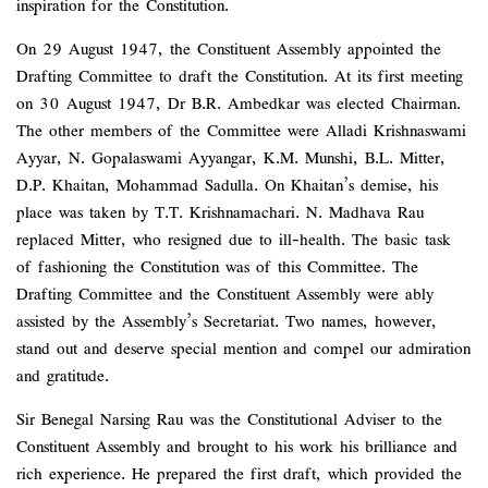
inspiration for the Constitution.
On 29 August 1947, the Constituent Assembly appointed the
Drafting Committee to draft the Constitution. At its first meeting
on 30 August 1947, Dr B.R. Ambedkar was elected Chairman.
The other members of the Committee were Alladi Krishnaswami
Ayyar, N. Gopalaswami Ayyangar, K.M. Munshi, B.L. Mitter,
D.P. Khaitan, Mohammad Sadulla. On Khaitan’s demise, his
place was taken by T.T. Krishnamachari. N. Madhava Rau
replaced Mitter, who resigned due to ill-health. The basic task
of fashioning the Constitution was of this Committee. The
Drafting Committee and the Constituent Assembly were ably
assisted by the Assembly’s Secretariat. Two names, however,
stand out and deserve special mention and compel our admiration
and gratitude.
Sir Benegal Narsing Rau was the Constitutional Adviser to the
Constituent Assembly and brought to his work his brilliance and
rich experience. He prepared the first draft, which provided the