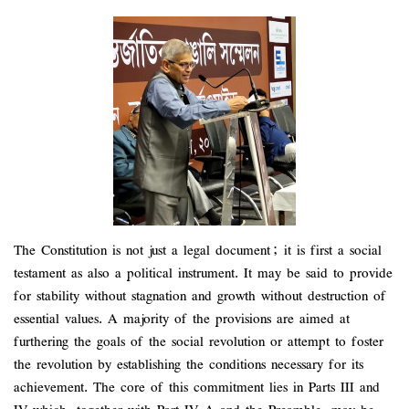
The Constitution is not just a legal document; it is first a social
testament as also a political instrument. It may be said to provide
for stability without stagnation and growth without destruction of
essential values. A majority of the provisions are aimed at
furthering the goals of the social revolution or attempt to foster
the revolution by establishing the conditions necessary for its
achievement. The core of this commitment lies in Parts III and