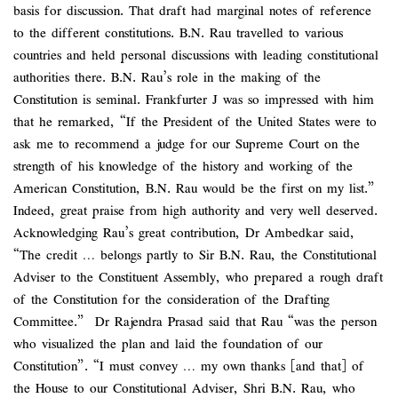
basis for discussion. That draft had marginal notes of reference
to the different constitutions. B.N. Rau travelled to various
countries and held personal discussions with leading constitutional
authorities there. B.N. Rau’s role in the making of the
Constitution is seminal. Frankfurter J was so impressed with him
that he remarked, “If the President of the United States were to
ask me to recommend a judge for our Supreme Court on the
strength of his knowledge of the history and working of the
American Constitution, B.N. Rau would be the first on my list.”
Indeed, great praise from high authority and very well deserved.
Acknowledging Rau’s great contribution, Dr Ambedkar said,
“The credit … belongs partly to Sir B.N. Rau, the Constitutional
Adviser to the Constituent Assembly, who prepared a rough draft
of the Constitution for the consideration of the Drafting
Committee.” Dr Rajendra Prasad said that Rau “was the person
who visualized the plan and laid the foundation of our
Constitution”. “I must convey … my own thanks [and that] of
the House to our Constitutional Adviser, Shri B.N. Rau, who