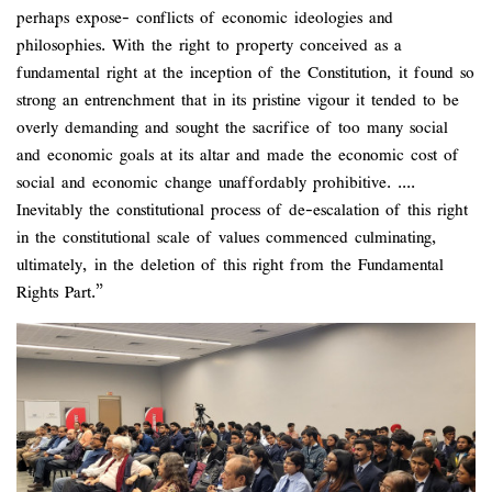
perhaps expose- conflicts of economic ideologies and
philosophies. With the right to property conceived as a
fundamental right at the inception of the Constitution, it found so
strong an entrenchment that in its pristine vigour it tended to be
overly demanding and sought the sacrifice of too many social
and economic goals at its altar and made the economic cost of
social and economic change unaffordably prohibitive. ....
Inevitably the constitutional process of de-escalation of this right
in the constitutional scale of values commenced culminating,
ultimately, in the deletion of this right from the Fundamental
Rights Part.”