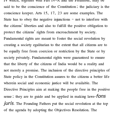
IV which, together with Part IV-A and the Preamble, may be
said to be the conscience of the Constitution; the judiciary is the
conscience keeper. Arts 15, 17, 23 are some examples. The
State has to obey the negative injunctions – not to interfere with
the citizens’ liberties and also to fulfill the positive obligation to
protect the citizens’ rights from encroachment by society.
Fundamental rights are meant to foster the social revolution by
creating a society egalitarian to the extent that all citizens are to
be equally free from coercion or restriction by the State or by
society privately. Fundamental rights were guaranteed to ensure
that the liberty of the citizens of India would be a reality and
not merely a promise. The inclusion of the directive principles of
State policy in the Constitution assures to the citizens a better life
wherein social and economic justice will be available. The
Directive Principles aim at making the people free in the positive
fons
sense; they are to guide and be applied in making laws-
juris
. The Founding Fathers put the social revolution at the top
of the agenda by adopting the Objectives Resolution. The