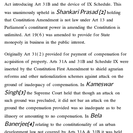
Act introducing Art 31B and the device of IX Schedule. This
Shankari Prasad
was unanimously upheld in
[2]
holding
that Constitution Amendment is not law under Art 13 and
Parliament’s constituent power in amending the Constitution is
unlimited. Art 19(6) was amended to provide for State
monopoly in business in the public interest.
Originally Art 31(2) provided for payment of compensation for
acquisition of property. Arts 31A and 31B and Schedule IX were
inserted by the Constitution First Amendment to shield agrarian
reforms and other nationalization schemes against attack on the
Kameswar
ground of inadequacy of compensation. In
Singh
[3]
the Supreme Court held that though an attack on
such ground was precluded, it did not bar an attack on the
ground the compensation provided was so inadequate as to be
Bela
illusory or amounting to no compensation. In
Banerjee
[4]
relating to the constitutionality of an urban
development law not covered by Arts 31A & 31B it was held