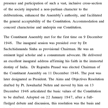
presence and participation of such a vast, inclusive cross-section
of the society imparted a non-partisan character to the
deliberations, enhanced the Assembly’s authority, and facilitated
the general acceptability of the Constitution. Accommodation and
concord characterise and underpin our Constitution.
The Constituent Assembly met for the first time on 9 December
1946. The inaugural session was presided over by Dr
Sachchidananda Sinha as provisional Chairman. He was an
eminent legal scholar and a consummate advocate. He delivered
an excellent inaugural address affirming his faith in the immortal
destiny of India. Dr Rajendra Prasad was elected Chairman of
the Constituent Assembly on 11 December 1946. The post was
later designated as President. The Aims and Objectives Resolution
drafted by Pt. Jawaharlal Nehru and moved by him on 13
December 1946 articulated the basic values of the Constitution
to be drafted. Adopted on 22 January 1947, after a full-
fledged debate and discussion, this resolution was the basis and