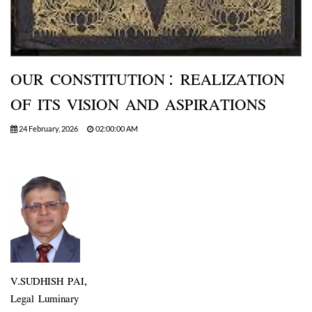
OUR CONSTITUTION: REALIZATION
OF ITS VISION AND ASPIRATIONS
24 February, 2026
02:00:00 AM
V.SUDHISH PAI,
Legal Luminary