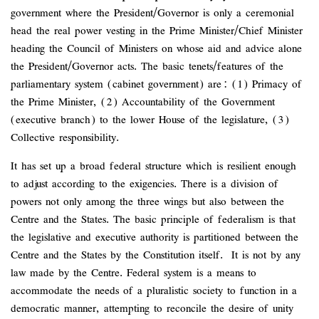
government where the President/Governor is only a ceremonial
head the real power vesting in the Prime Minister/Chief Minister
heading the Council of Ministers on whose aid and advice alone
the President/Governor acts. The basic tenets/features of the
parliamentary system (cabinet government) are: (1) Primacy of
the Prime Minister, (2) Accountability of the Government
(executive branch) to the lower House of the legislature, (3)
Collective responsibility.
It has set up a broad federal structure which is resilient enough
to adjust according to the exigencies. There is a division of
powers not only among the three wings but also between the
Centre and the States. The basic principle of federalism is that
the legislative and executive authority is partitioned between the
Centre and the States by the Constitution itself. It is not by any
law made by the Centre. Federal system is a means to
accommodate the needs of a pluralistic society to function in a
democratic manner, attempting to reconcile the desire of unity